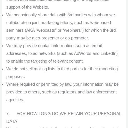
support of the Website.
We occasionally share data with 3rd parties with whom we
collaborate in joint marketing efforts, such as web-based
seminars (AKA “webcasts” or “webinars”) for which the 3rd
party may be a co-presenter or co-promoter.
We may provide contact information, such as email
addresses, to ad networks (such as AdWords and LinkedIn)
to enable the targeting of relevant content.
We do not sell mailing lists to third parties for their marketing
purposes.
Where required or permitted by law, your information may be
provided to others, such as regulators and law enforcement
agencies.
7. FOR HOW LONG DO WE RETAIN YOUR PERSONAL
DATA