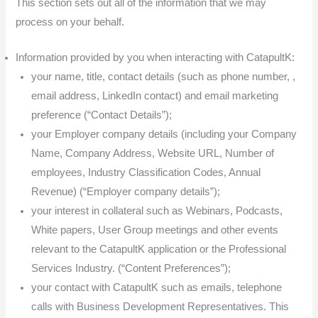
This section sets out all of the information that we may
process on your behalf.
Information provided by you when interacting with CatapultK:
your name, title, contact details (such as phone number, ,
email address, LinkedIn contact) and email marketing
preference (“Contact Details”);
your Employer company details (including your Company
Name, Company Address, Website URL, Number of
employees, Industry Classification Codes, Annual
Revenue) (“Employer company details”);
your interest in collateral such as Webinars, Podcasts,
White papers, User Group meetings and other events
relevant to the CatapultK application or the Professional
Services Industry. (“Content Preferences”);
your contact with CatapultK such as emails, telephone
calls with Business Development Representatives. This