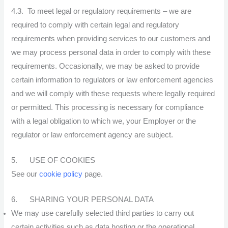
4.3. To meet legal or regulatory requirements – we are
required to comply with certain legal and regulatory
requirements when providing services to our customers and
we may process personal data in order to comply with these
requirements. Occasionally, we may be asked to provide
certain information to regulators or law enforcement agencies
and we will comply with these requests where legally required
or permitted. This processing is necessary for compliance
with a legal obligation to which we, your Employer or the
regulator or law enforcement agency are subject.
5. USE OF COOKIES
See our
cookie policy
page.
6. SHARING YOUR PERSONAL DATA
We may use carefully selected third parties to carry out
certain activities such as data hosting or the operational