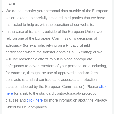
DATA
We do not transfer your personal data outside of the European
Union, except to carefully selected third parties that we have
instructed to help us with the operation of our website.
In the case of transfers outside of the European Union, we
rely on one of the European Commission’s decisions of
adequacy (for example, relying on a Privacy Shield
certification where the transfer contains a US entity); or we
will use reasonable efforts to put in place appropriate
safeguards to cover transfers of your personal data including,
for example, through the use of approved standard-form
contracts (standard contractual clauses/data protection
clauses adopted by the European Commission). Please
click
here
for a link to the standard contractual/data protection
clauses and
click here
for more information about the Privacy
Shield for US companies.