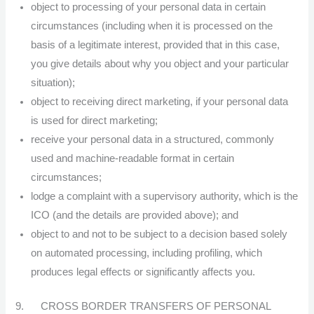
object to processing of your personal data in certain
circumstances (including when it is processed on the
basis of a legitimate interest, provided that in this case,
you give details about why you object and your particular
situation);
object to receiving direct marketing, if your personal data
is used for direct marketing;
receive your personal data in a structured, commonly
used and machine-readable format in certain
circumstances;
lodge a complaint with a supervisory authority, which is the
ICO (and the details are provided above); and
object to and not to be subject to a decision based solely
on automated processing, including profiling, which
produces legal effects or significantly affects you.
9. CROSS BORDER TRANSFERS OF PERSONAL