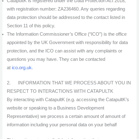
CatapultK is registered under the Data Protection Act 2018,
with registration number: ZA236460. Any queries regarding
data protection should be addressed to the contact listed in
Section 11 of this policy.
The Information Commissioner’s Office (“ICO”) is the office
appointed by the UK Government with responsibility for data
protection, and the ICO can assist with any complaints or
questions you may have. They can be contacted
at
ico.org.uk
.
2. INFORMATION THAT WE PROCESS ABOUT YOU IN
RESPECT TO INTERACTIONS WITH CATAPULTK
By interacting with CatapultK (e.g. accessing the CatapultK’s
website or speaking to a Business Development
Representative) we process a certain amount of amount of
information including your personal data on your behalf