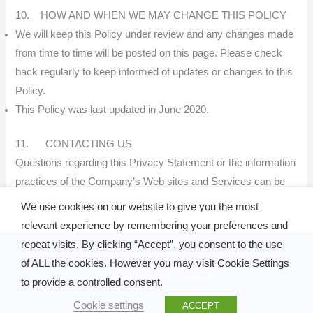
10. HOW AND WHEN WE MAY CHANGE THIS POLICY
We will keep this Policy under review and any changes made
from time to time will be posted on this page. Please check
back regularly to keep informed of updates or changes to this
Policy.
This Policy was last updated in June 2020.
11. CONTACTING US
Questions regarding this Privacy Statement or the information
practices of the Company’s Web sites and Services can be
directed through the contact page on this website.
We use cookies on our website to give you the most
relevant experience by remembering your preferences and
repeat visits. By clicking “Accept”, you consent to the use
of ALL the cookies. However you may visit Cookie Settings
Copyright © 2026 CatapultK
to provide a controlled consent.
Cookie settings
ACCEPT