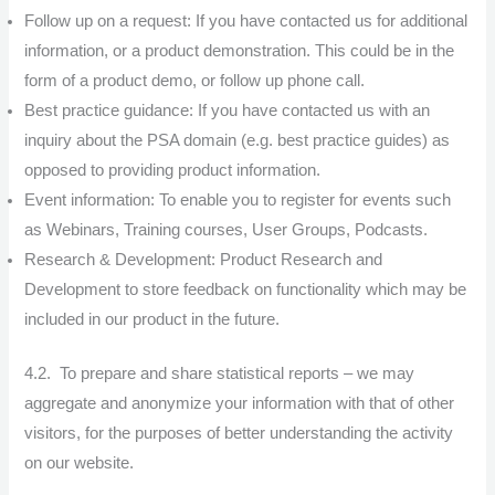
Follow up on a request: If you have contacted us for additional
information, or a product demonstration. This could be in the
form of a product demo, or follow up phone call.
Best practice guidance: If you have contacted us with an
inquiry about the PSA domain (e.g. best practice guides) as
opposed to providing product information.
Event information: To enable you to register for events such
as Webinars, Training courses, User Groups, Podcasts.
Research & Development: Product Research and
Development to store feedback on functionality which may be
included in our product in the future.
4.2. To prepare and share statistical reports – we may
aggregate and anonymize your information with that of other
visitors, for the purposes of better understanding the activity
on our website.