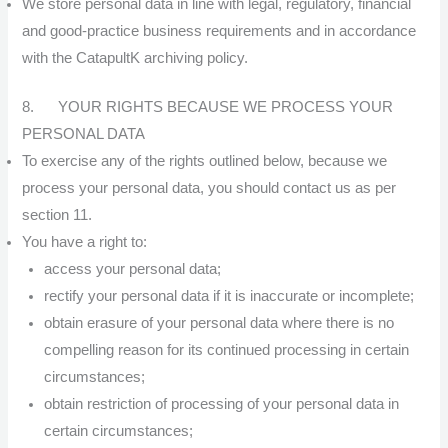
We store personal data in line with legal, regulatory, financial
and good-practice business requirements and in accordance
with the CatapultK archiving policy.
8. YOUR RIGHTS BECAUSE WE PROCESS YOUR
PERSONAL DATA
To exercise any of the rights outlined below, because we
process your personal data, you should contact us as per
section 11.
You have a right to:
access your personal data;
rectify your personal data if it is inaccurate or incomplete;
obtain erasure of your personal data where there is no
compelling reason for its continued processing in certain
circumstances;
obtain restriction of processing of your personal data in
certain circumstances;