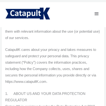
Skip
Privacy Policy
to
content
CatapultK Limited (“CatapultK”, “we”, “us” or “our”) collect
information about customers/prospects in order to contact
them with relevant information about the use (or potential use)
of our services.
CatapultK cares about your privacy and takes measures to
safeguard and protect your personal data. This privacy
statement (“Policy”) covers the information practices,
including how the Company collects, uses, shares and
secures the personal information you provide directly or via
https://www.catapultK.com.
1. ABOUT US AND YOUR DATA PROTECTION
REGULATOR