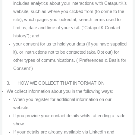
includes analytics about your interactions with CatapultK’s
website, such as where you clicked from (to come to the
site), which pages you looked at, search terms used to
find us, date and time of your visit. (“CatapultK Contact
history”); and
your consent for us to hold your data (if you have supplied
it), or instructions not to be contacted (aka Opt out) for
other types of communications. (“Preferences & Basis for
Consent”)
3. HOW WE COLLECT THAT INFORMATION
We collect information about you in the following ways:
When you register for additional information on our
website.
If you provide your contact details whilst attending a trade
show.
If your details are already available via LinkedIn and