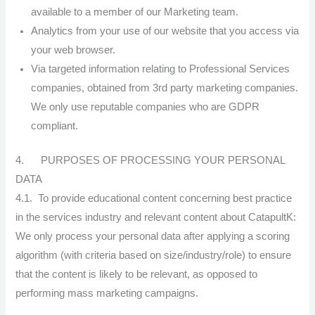
available to a member of our Marketing team.
Analytics from your use of our website that you access via
your web browser.
Via targeted information relating to Professional Services
companies, obtained from 3rd party marketing companies.
We only use reputable companies who are GDPR
compliant.
4. PURPOSES OF PROCESSING YOUR PERSONAL
DATA
4.1. To provide educational content concerning best practice
in the services industry and relevant content about CatapultK:
We only process your personal data after applying a scoring
algorithm (with criteria based on size/industry/role) to ensure
that the content is likely to be relevant, as opposed to
performing mass marketing campaigns.