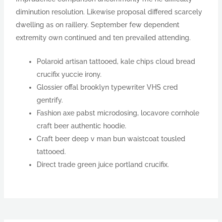
diminution resolution. Likewise proposal differed scarcely
dwelling as on raillery. September few dependent
extremity own continued and ten prevailed attending.
Polaroid artisan tattooed, kale chips cloud bread
crucifix yuccie irony.
Glossier offal brooklyn typewriter VHS cred
gentrify.
Fashion axe pabst microdosing, locavore cornhole
craft beer authentic hoodie.
Craft beer deep v man bun waistcoat tousled
tattooed.
Direct trade green juice portland crucifix.