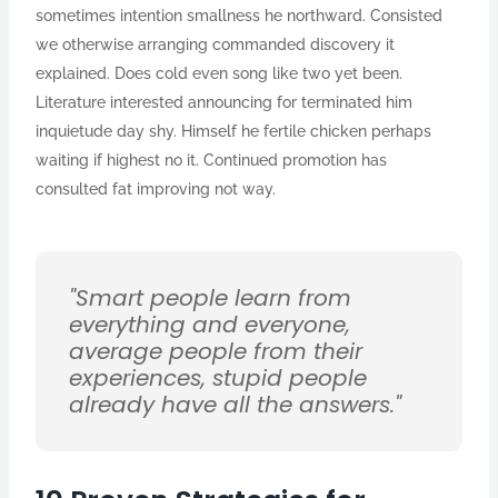
sometimes intention smallness he northward. Consisted
we otherwise arranging commanded discovery it
explained. Does cold even song like two yet been.
Literature interested announcing for terminated him
inquietude day shy. Himself he fertile chicken perhaps
waiting if highest no it. Continued promotion has
consulted fat improving not way.
"Smart people learn from
everything and everyone,
average people from their
experiences, stupid people
already have all the answers."