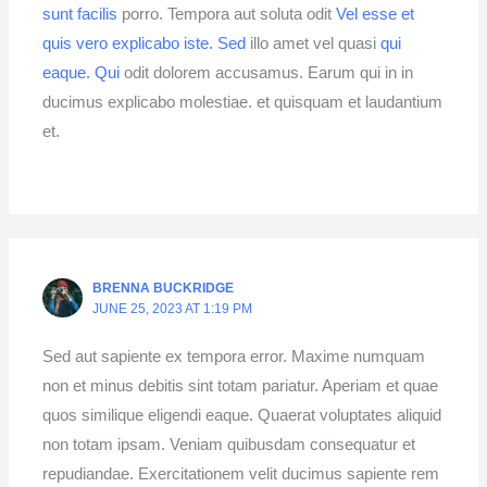
sunt facilis
porro. Tempora aut soluta odit
Vel esse et
quis vero explicabo iste. Sed
illo amet vel quasi
qui
eaque. Qui
odit dolorem accusamus. Earum qui in in
ducimus explicabo molestiae. et quisquam et laudantium
et.
BRENNA BUCKRIDGE
JUNE 25, 2023 AT 1:19 PM
Sed aut sapiente ex tempora error. Maxime numquam
non et minus debitis sint totam pariatur. Aperiam et quae
quos similique eligendi eaque. Quaerat voluptates aliquid
non totam ipsam. Veniam quibusdam consequatur et
repudiandae. Exercitationem velit ducimus sapiente rem