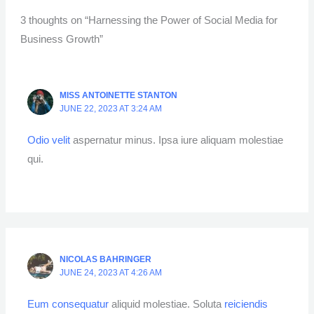
3 thoughts on “Harnessing the Power of Social Media for
Business Growth”
MISS ANTOINETTE STANTON
JUNE 22, 2023 AT 3:24 AM
Odio velit
aspernatur minus. Ipsa iure aliquam molestiae
qui.
NICOLAS BAHRINGER
JUNE 24, 2023 AT 4:26 AM
Eum consequatur
aliquid molestiae. Soluta
reiciendis